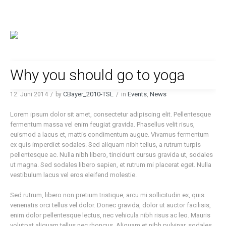
Why you should go to yoga
CBayer_2010-TSL
Events
News
12. Juni 2014
by
in
,
Lorem ipsum dolor sit amet, consectetur adipiscing elit. Pellentesque
fermentum massa vel enim feugiat gravida. Phasellus velit risus,
euismod a lacus et, mattis condimentum augue. Vivamus fermentum
ex quis imperdiet sodales. Sed aliquam nibh tellus, a rutrum turpis
pellentesque ac. Nulla nibh libero, tincidunt cursus gravida ut, sodales
ut magna. Sed sodales libero sapien, et rutrum mi placerat eget. Nulla
vestibulum lacus vel eros eleifend molestie.
Sed rutrum, libero non pretium tristique, arcu mi sollicitudin ex, quis
venenatis orci tellus vel dolor. Donec gravida, dolor ut auctor facilisis,
enim dolor pellentesque lectus, nec vehicula nibh risus ac leo. Mauris
volutpat aliquam tellus nec rhoncus. Aliquam et nibh pulvinar, sodales