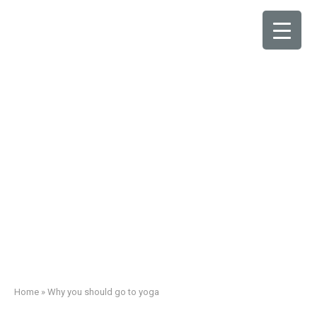
Why you should go to
yoga
Home
»
Why you should go to yoga