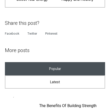
Share this post?
Facebook
Twitter
Pinterest
More posts
Popular
Latest
The Benefits Of Building Strength