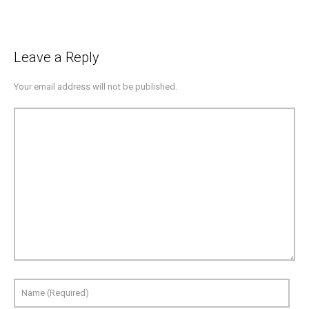
Leave a Reply
Your email address will not be published.