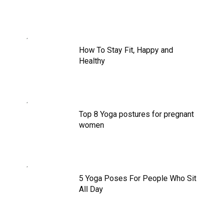
How To Stay Fit, Happy and
Healthy
Top 8 Yoga postures for pregnant
women
5 Yoga Poses For People Who Sit
All Day