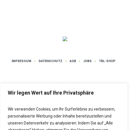
IMPRESSUM
DATENSCHUTZ
AGB
JOBS
TBL-SHOP
Wir legen Wert auf Ihre Privatsphäre
Wir verwenden Cookies, um Ihr Surferlebnis zu verbessern,
Datenschutz
| Tanz- und Bewegungsschule LUTZ © 2025 | Alle Rechte
personalisierte Werbung oder Inhalte bereitzustellen und
vorbehalten
unseren Datenverkehr zu analysieren. Indem Sie auf „Alle