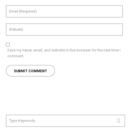
Save my name, email, and website in this browser for the next time I
comment.