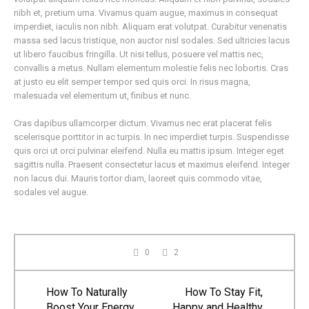
nibh et, pretium urna. Vivamus quam augue, maximus in consequat
imperdiet, iaculis non nibh. Aliquam erat volutpat. Curabitur venenatis
massa sed lacus tristique, non auctor nisl sodales. Sed ultricies lacus
ut libero faucibus fringilla. Ut nisi tellus, posuere vel mattis nec,
convallis a metus. Nullam elementum molestie felis nec lobortis. Cras
at justo eu elit semper tempor sed quis orci. In risus magna,
malesuada vel elementum ut, finibus et nunc.
Cras dapibus ullamcorper dictum. Vivamus nec erat placerat felis
scelerisque porttitor in ac turpis. In nec imperdiet turpis. Suspendisse
quis orci ut orci pulvinar eleifend. Nulla eu mattis ipsum. Integer eget
sagittis nulla. Praesent consectetur lacus et maximus eleifend. Integer
non lacus dui. Mauris tortor diam, laoreet quis commodo vitae,
sodales vel augue.
0
2
How To Naturally
How To Stay Fit,
Boost Your Energy
Happy and Healthy