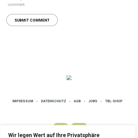
comment.
IMPRESSUM
DATENSCHUTZ
AGB
JOBS
TBL-SHOP
Wir legen Wert auf Ihre Privatsphäre