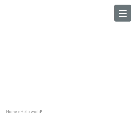
Hello world!
Home
»
Hello world!