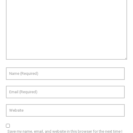
Save my name, email, and website in this browser for the next time I