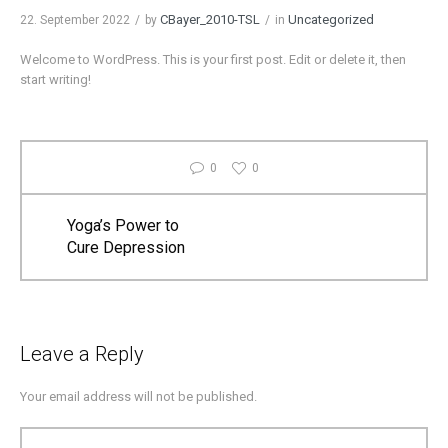
CBayer_2010-TSL
Uncategorized
22. September 2022
by
in
Welcome to WordPress. This is your first post. Edit or delete it, then
start writing!
0
0
Yoga’s Power to
Cure Depression
Leave a Reply
Your email address will not be published.