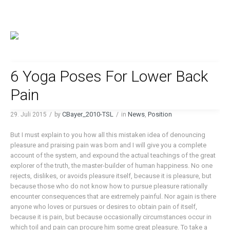
6 Yoga Poses For Lower Back
Pain
CBayer_2010-TSL
News
Position
29. Juli 2015
by
in
,
But I must explain to you how all this mistaken idea of denouncing
pleasure and praising pain was born and I will give you a complete
account of the system, and expound the actual teachings of the great
explorer of the truth, the master-builder of human happiness. No one
rejects, dislikes, or avoids pleasure itself, because it is pleasure, but
because those who do not know how to pursue pleasure rationally
encounter consequences that are extremely painful. Nor again is there
anyone who loves or pursues or desires to obtain pain of itself,
because it is pain, but because occasionally circumstances occur in
which toil and pain can procure him some great pleasure. To take a