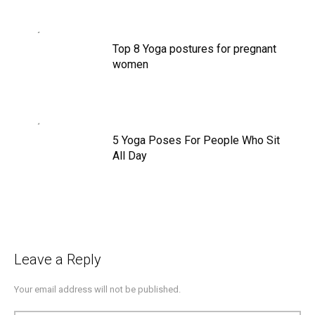
Top 8 Yoga postures for pregnant
women
5 Yoga Poses For People Who Sit
All Day
Leave a Reply
Your email address will not be published.