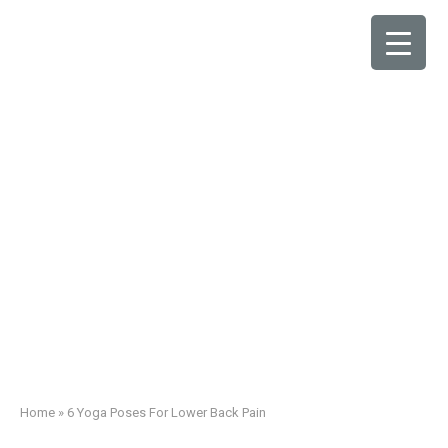
6 Yoga Poses For
Lower Back Pain
Home
»
6 Yoga Poses For Lower Back Pain