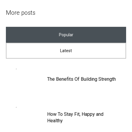
More posts
Popular
Latest
The Benefits Of Building Strength
How To Stay Fit, Happy and
Healthy