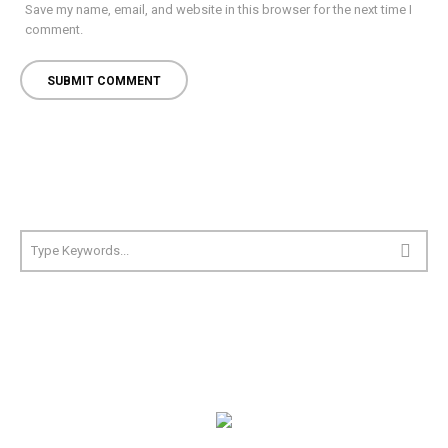
Save my name, email, and website in this browser for the next time I
comment.