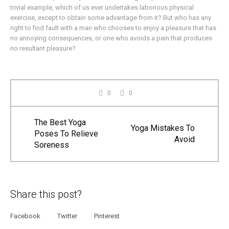
trivial example, which of us ever undertakes laborious physical
exercise, except to obtain some advantage from it? But who has any
right to find fault with a man who chooses to enjoy a pleasure that has
no annoying consequences, or one who avoids a pain that produces
no resultant pleasure?
0
0
The Best Yoga
Yoga Mistakes To
Poses To Relieve
Avoid
Soreness
Share this post?
Facebook
Twitter
Pinterest