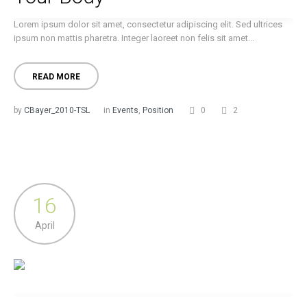
Lorem ipsum dolor sit amet, consectetur adipiscing elit. Sed ultrices
ipsum non mattis pharetra. Integer laoreet non felis sit amet...
READ MORE
by
CBayer_2010-TSL
in
Events
,
Position
0
2
16
April