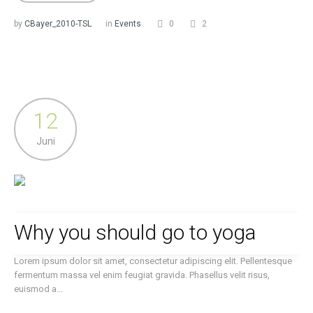
by
CBayer_2010-TSL
in
Events
0
2
12
Juni
Why you should go to yoga
Lorem ipsum dolor sit amet, consectetur adipiscing elit. Pellentesque
fermentum massa vel enim feugiat gravida. Phasellus velit risus,
euismod a...