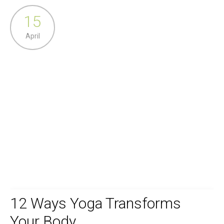
15
April
12 Ways Yoga Transforms
Your Body