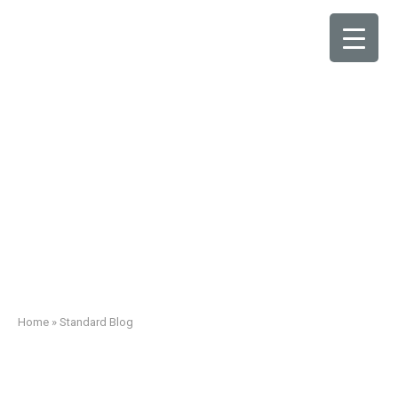
Standard Blog
Home
»
Standard Blog