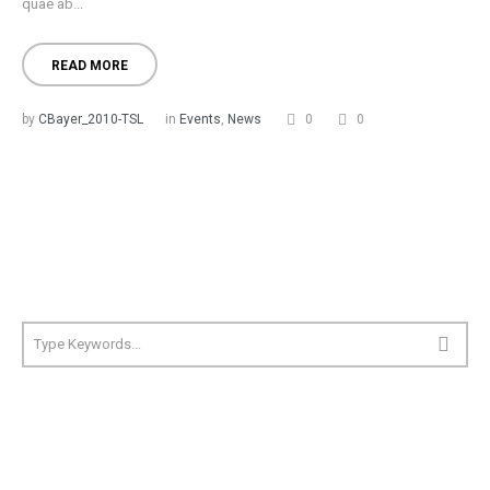
quae ab...
READ MORE
by
CBayer_2010-TSL
in
Events
,
News
0
0