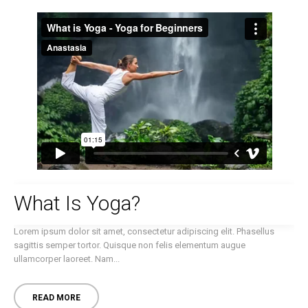
What Is Yoga?
Lorem ipsum dolor sit amet, consectetur adipiscing elit. Phasellus
sagittis semper tortor. Quisque non felis elementum augue
ullamcorper laoreet. Nam...
READ MORE