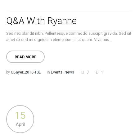
Q&A With Ryanne
Sed nec blandit nibh. Pellentesque commodo suscipit gravida. Sed sit
amet ex sed mi dignissim elementum in ut quam. Vivamus...
READ MORE
by
CBayer_2010-TSL
in
Events
,
News
0
1
15
April