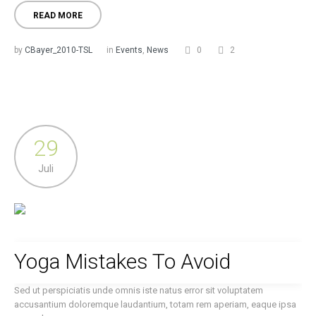
READ MORE
by
CBayer_2010-TSL
in
Events
,
News
0
2
29
Juli
Yoga Mistakes To Avoid
Sed ut perspiciatis unde omnis iste natus error sit voluptatem
accusantium doloremque laudantium, totam rem aperiam, eaque ipsa