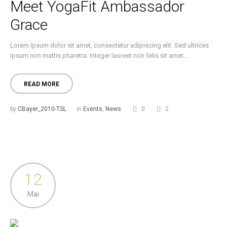
Meet YogaFit Ambassador
Grace
Lorem ipsum dolor sit amet, consectetur adipiscing elit. Sed ultrices
ipsum non mattis pharetra. Integer laoreet non felis sit amet...
READ MORE
by
CBayer_2010-TSL
in
Events
,
News
0
2
12
Mai