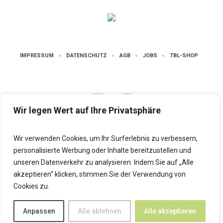
IMPRESSUM
DATENSCHUTZ
AGB
JOBS
TBL-SHOP
Wir legen Wert auf Ihre Privatsphäre
Wir verwenden Cookies, um Ihr Surferlebnis zu verbessern,
Datenschutz
| Tanz- und Bewegungsschule LUTZ © 2025 | Alle Rechte
personalisierte Werbung oder Inhalte bereitzustellen und
vorbehalten
unseren Datenverkehr zu analysieren. Indem Sie auf „Alle
akzeptieren“ klicken, stimmen Sie der Verwendung von
Cookies zu.
Anpassen
Alle ablehnen
Alle akzeptieren