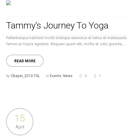
Tammy’s Journey To Yoga
Pellentesque habitant morbi tristique senectus et netus et malesuada
fames ac turpis egestas. Aliquam quam elit, mollis at odio gravida,...
READ MORE
by
CBayer_2010-TSL
in
Events
,
News
0
1
15
April