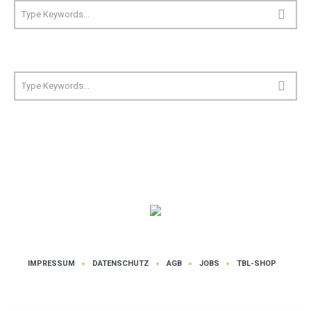
IMPRESSUM
DATENSCHUTZ
AGB
JOBS
TBL-SHOP