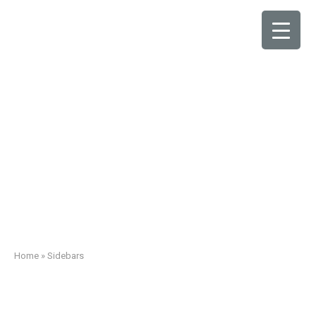
Sidebars
Home
»
Sidebars