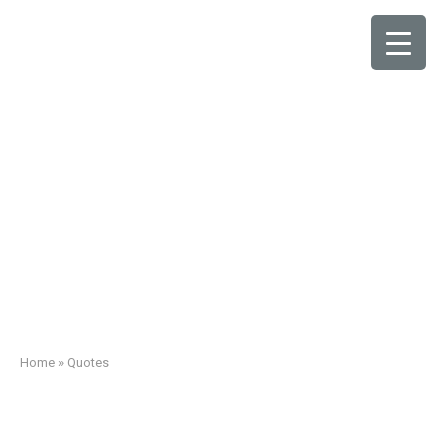
Quotes
Home
»
Quotes