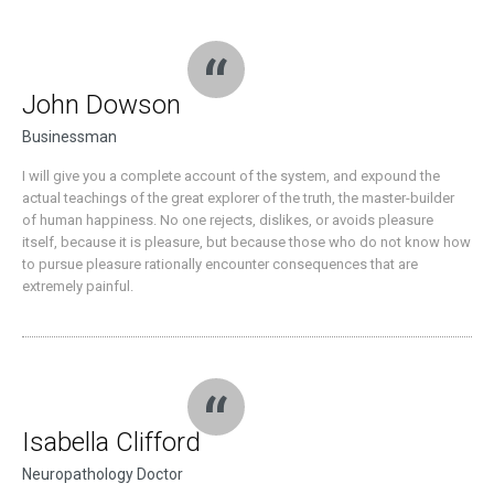
John Dowson
Businessman
I will give you a complete account of the system, and expound the
actual teachings of the great explorer of the truth, the master-builder
of human happiness. No one rejects, dislikes, or avoids pleasure
itself, because it is pleasure, but because those who do not know how
to pursue pleasure rationally encounter consequences that are
extremely painful.
Isabella Clifford
Neuropathology Doctor