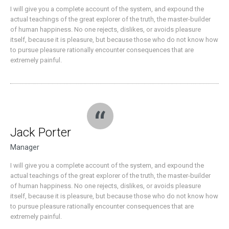
I will give you a complete account of the system, and expound the
actual teachings of the great explorer of the truth, the master-builder
of human happiness. No one rejects, dislikes, or avoids pleasure
itself, because it is pleasure, but because those who do not know how
to pursue pleasure rationally encounter consequences that are
extremely painful.
Jack Porter
Manager
I will give you a complete account of the system, and expound the
actual teachings of the great explorer of the truth, the master-builder
of human happiness. No one rejects, dislikes, or avoids pleasure
itself, because it is pleasure, but because those who do not know how
to pursue pleasure rationally encounter consequences that are
extremely painful.