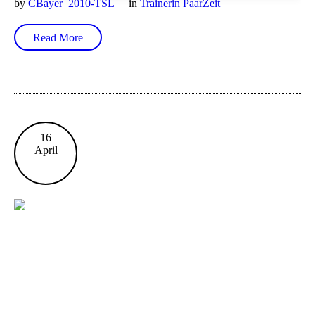
by
CBayer_2010-TSL
in
Trainerin PaarZeit
Read More
16
April