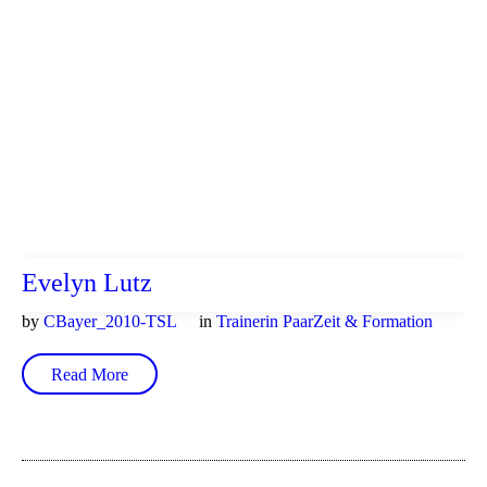
Evelyn Lutz
by
CBayer_2010-TSL
in
Trainerin PaarZeit & Formation
Read More