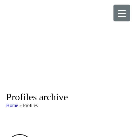
Profiles archive
Home
»
Profiles