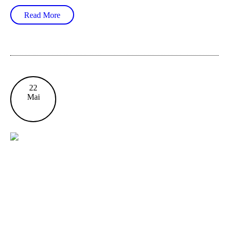
Read More
22
Mai