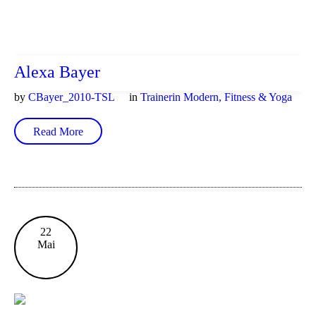
Alexa Bayer
by
CBayer_2010-TSL
in
Trainerin Modern, Fitness & Yoga
Read More
22
Mai