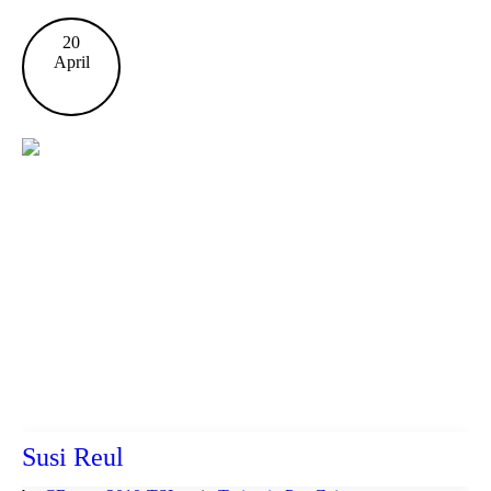
20
April
Susi Reul