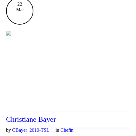
22
Mai
Christiane Bayer
by
CBayer_2010-TSL
in
Chefin