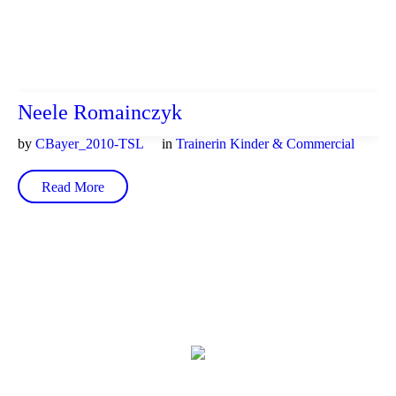
Neele Romainczyk
by
CBayer_2010-TSL
in
Trainerin Kinder & Commercial
Read More