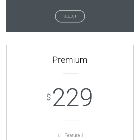
SELECT
Premium
229
$
Feature 1