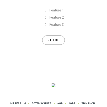
Feature 1
Feature 2
Feature 3
SELECT
IMPRESSUM
DATENSCHUTZ
AGB
JOBS
TBL-SHOP