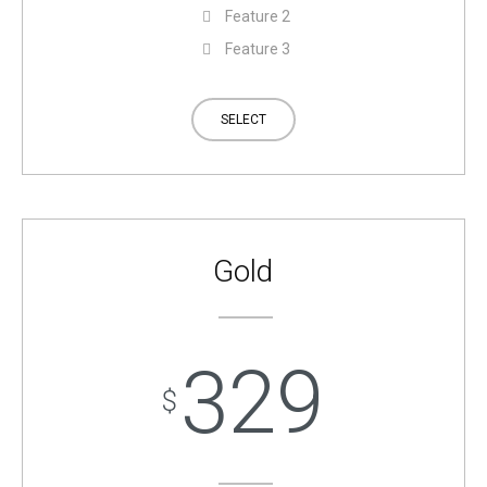
Feature 2
Feature 3
SELECT
Gold
329
$