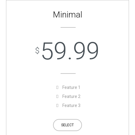
Minimal
59.99
$
Feature 1
Feature 2
Feature 3
SELECT