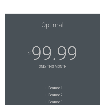
Optimal
99.99
$
ONLY THIS MONTH
Feature 1
Feature 2
Feature 3