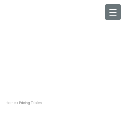
Pricing Tables
Home
»
Pricing Tables